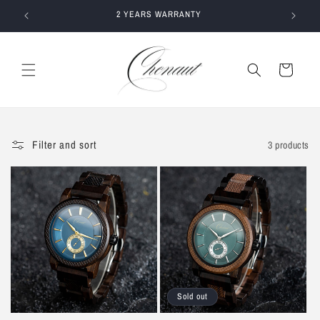
Skip to
E
2 YEARS WARRANTY
content
Cart
Filter and sort
3 products
Sold out