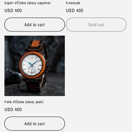
Saphir d'Ébène (ebony sapphire)
Emeraude
Regular
USD 400
Regular
USD 400
price
price
Add to cart
Sold out
Perle d'Ébène (ebony pearl)
Regular
USD 400
price
Add to cart